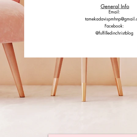
General Info
Email:
tamekadavispmhnp@gmail.
Facebook:
@fulfilledinchristblog