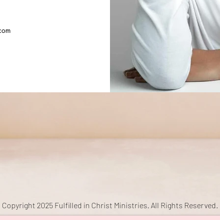
com
Copyright 2025 Fulfilled in Christ Ministries. All Rights Reserved.