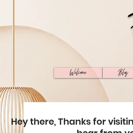
Welcome
Blog
Hey there, Thanks for visiti