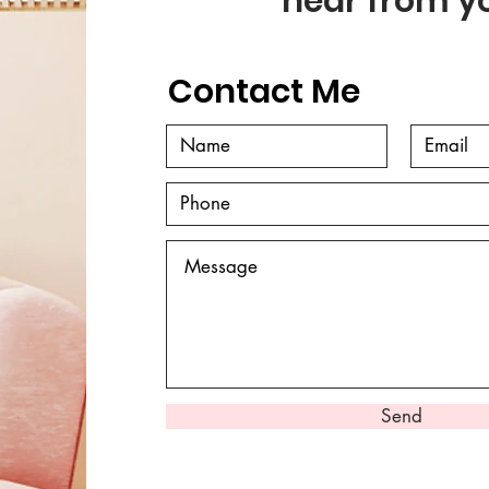
hear from y
Contact Me
Send