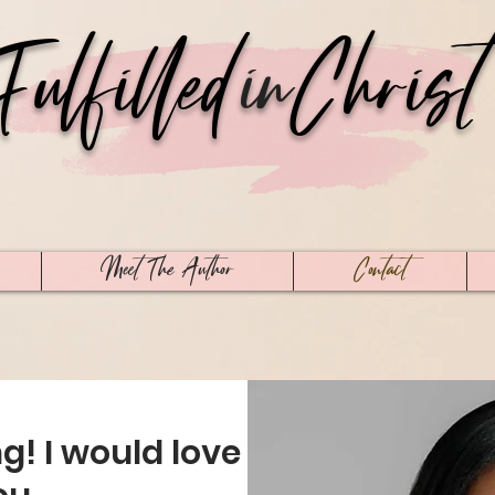
Fulfilled
in
Christ
Meet The Author
Contact
ng! I would love to