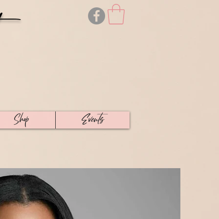
Shop
Events