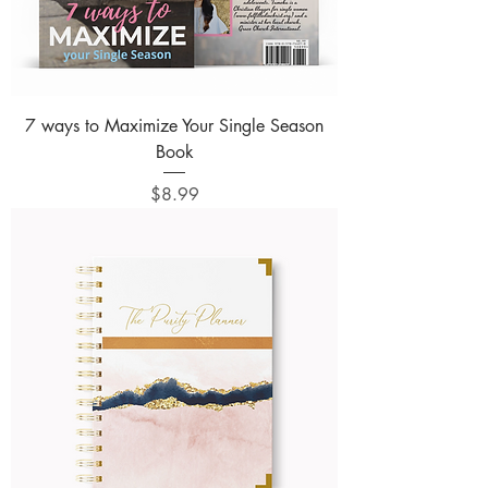
7 ways to Maximize Your Single Season
Book
Price
$8.99