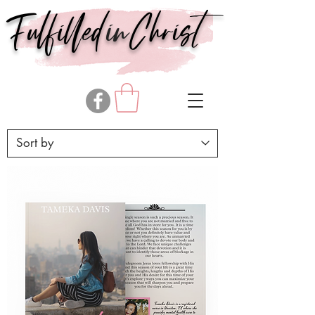
in
Fulfilled
Christ