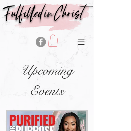
in
Fulfilled
Christ
Upcoming
Events