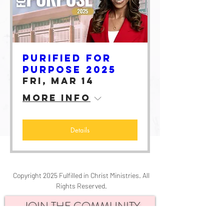
Purified for
Purpose 2025
Fri, Mar 14
More info
Details
Copyright 2025 Fulfilled in Christ Ministries. All
Rights Reserved.
JOIN THE COMMUNITY